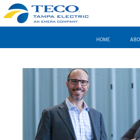
HOME
ABO
Business Professionals TE