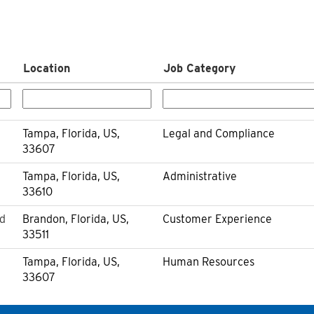
Location
Job Category
Tampa, Florida, US,
Legal and Compliance
33607
Tampa, Florida, US,
Administrative
33610
ld
Brandon, Florida, US,
Customer Experience
33511
Tampa, Florida, US,
Human Resources
33607