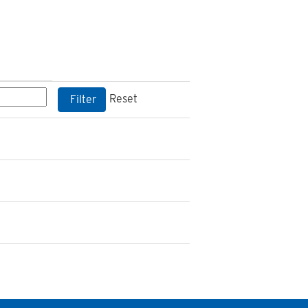
Reset