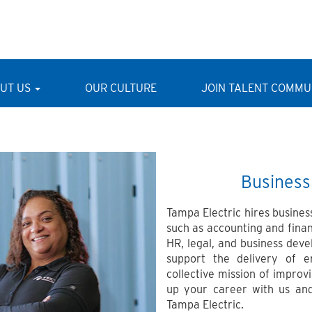
UT US
OUR CULTURE
JOIN TALENT COMMU
Business
Tampa Electric hires business
such as accounting and fina
HR, legal, and business deve
support the delivery of 
collective mission of impro
up your career with us and
Tampa Electric.