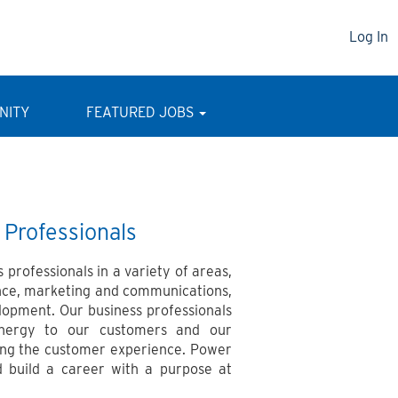
Log In
NITY
FEATURED JOBS
 Professionals
 professionals in a variety of areas,
nce, marketing and communications,
lopment. Our business professionals
energy to our customers and our
ving the customer experience. Power
 build a career with a purpose at