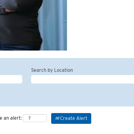
Search by Location
e an alert:
Create Alert