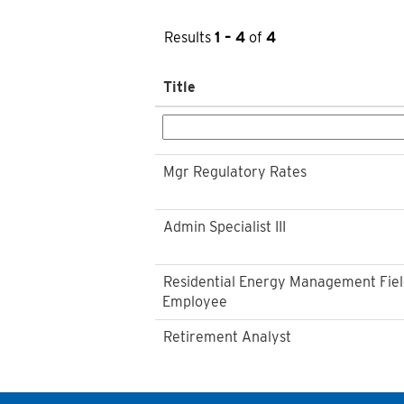
Results
1 – 4
of
4
Title
Mgr Regulatory Rates
Admin Specialist III
Residential Energy Management Fie
Employee
Retirement Analyst