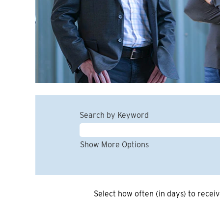
Search by Keyword
Show More Options
Select how often (in days) to receiv