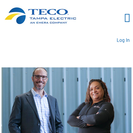
Log In
Business Professionals TE