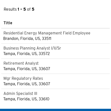
Results
1 – 5
of
5
Title
Residential Energy Management Field Employee
Brandon, Florida, US, 33511
Business Planning Analyst I/II/Sr
Tampa, Florida, US, 33572
Retirement Analyst
Tampa, Florida, US, 33607
Mgr Regulatory Rates
Tampa, Florida, US, 33607
Admin Specialist III
Tampa, Florida, US, 33610