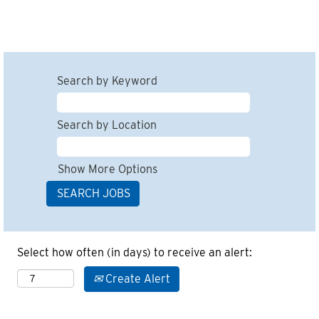
Search by Keyword
Search by Location
Show More Options
Select how often (in days) to receive an alert:
Create Alert