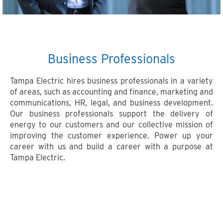
Business Professionals
Tampa Electric hires business professionals in a variety
of areas, such as accounting and finance, marketing and
communications, HR, legal, and business development.
Our business professionals support the delivery of
energy to our customers and our collective mission of
improving the customer experience. Power up your
career with us and build a career with a purpose at
Tampa Electric.