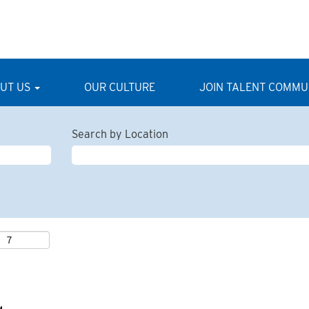
UT US
OUR CULTURE
JOIN TALENT COMMU
Search by Location