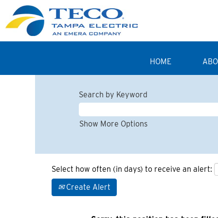
HOME
ABO
Search by Keyword
Show More Options
Select how often (in days) to receive an alert:
Create Alert