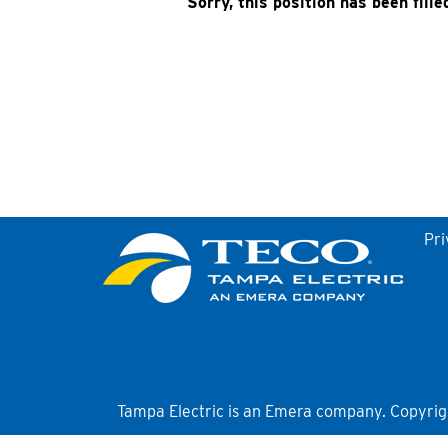
Sorry, this position has been fille
Pri
Tampa Electric is an Emera company. Copyright