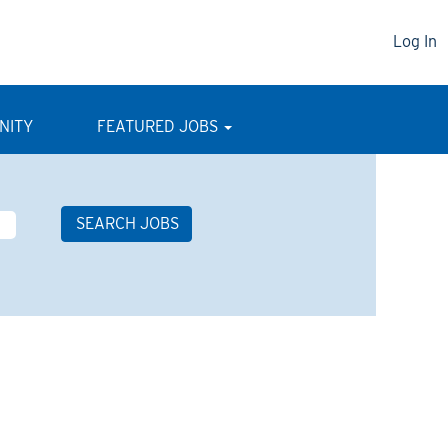
Log In
NITY
FEATURED JOBS