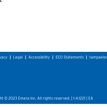
d.
vacy
Legal
Accessibility
EEO Statements
tampaelec
 © 2023 Emera Inc. All rights reserved. | 1.4.1221 | EA