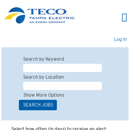
Log In
Search by Keyword
Search by Location
Show More Options
Select how often (in days) to receive an alert: