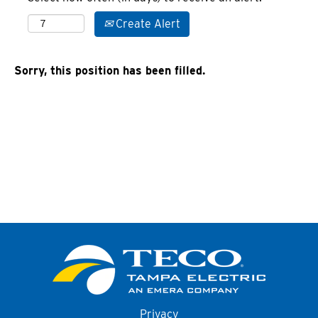
Create Alert
Sorry, this position has been filled.
Privacy