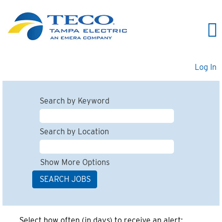
Log In
Search by Keyword
Search by Location
Show More Options
Select how often (in days) to receive an alert: