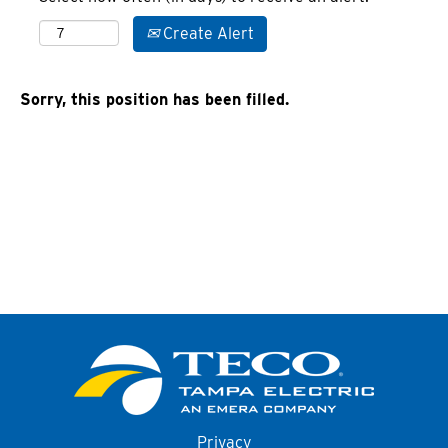
Create Alert
Sorry, this position has been filled.
Privacy