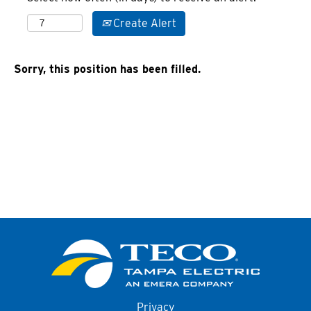
Create Alert
Sorry, this position has been filled.
Privacy