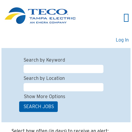
Log In
Search by Keyword
Search by Location
Show More Options
Select how often (in days) to receive an alert: