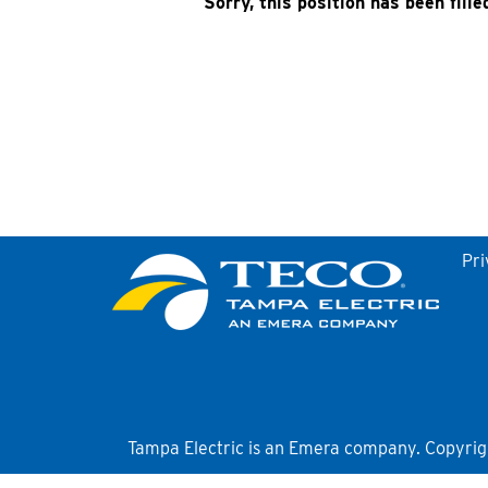
Sorry, this position has been fille
Pri
Tampa Electric is an Emera company. Copyright