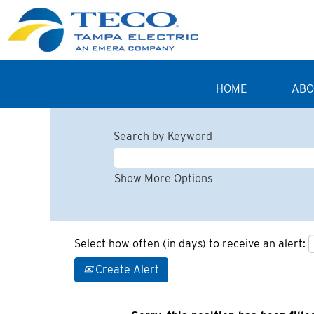
HOME
ABO
Search by Keyword
Show More Options
Select how often (in days) to receive an alert:
Create Alert