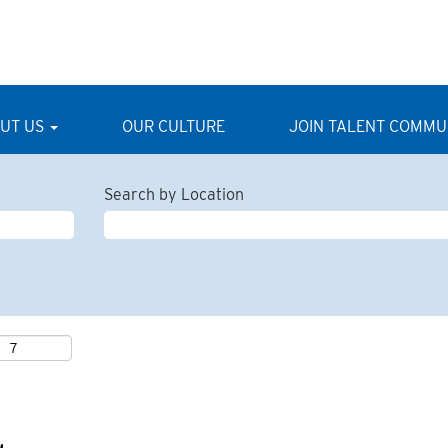
UT US
OUR CULTURE
JOIN TALENT COMMU
Search by Location