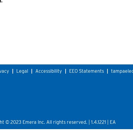
d.
vacy
Legal
Accessibility
EEO Statements
tampaelec
 © 2023 Emera Inc. All rights reserved. | 1.4.1221 | EA