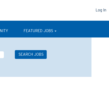
Log In
NITY
FEATURED JOBS