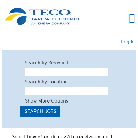
Log In
Search by Keyword
Search by Location
Show More Options
Select how often (in days) to receive an alert: