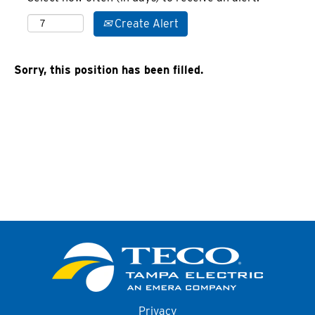
Create Alert
Sorry, this position has been filled.
Privacy