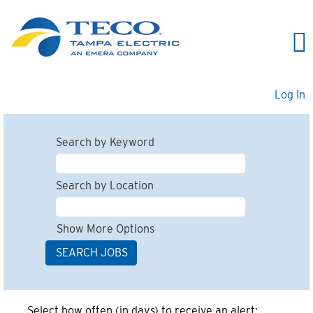
Log In
Search by Keyword
Search by Location
Show More Options
Select how often (in days) to receive an alert: