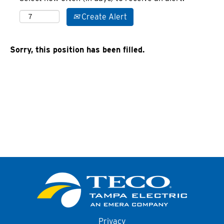
Create Alert
Sorry, this position has been filled.
Privacy