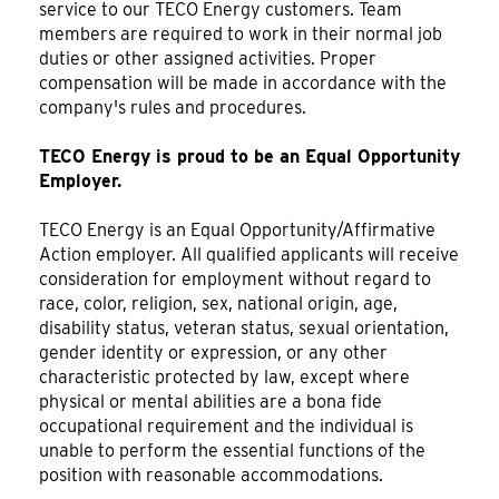
service to our TECO Energy customers. Team
members are required to work in their normal job
duties or other assigned activities. Proper
compensation will be made in accordance with the
company's rules and procedures.
TECO Energy is proud to be an Equal Opportunity
Employer.
TECO Energy is an Equal Opportunity/Affirmative
Action employer. All qualified applicants will receive
consideration for employment without regard to
race, color, religion, sex, national origin, age,
disability status, veteran status, sexual orientation,
gender identity or expression, or any other
characteristic protected by law, except where
physical or mental abilities are a bona fide
occupational requirement and the individual is
unable to perform the essential functions of the
position with reasonable accommodations.