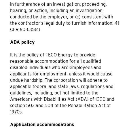
in furtherance of an investigation, proceeding,
hearing, or action, including an investigation
conducted by the employer, or (c) consistent with
the contractor’s legal duty to furnish information. 41
CFR 60-1.35(c)
ADA policy
It is the policy of TECO Energy to provide
reasonable accommodation for all qualified
disabled individuals who are employees and
applicants for employment, unless it would cause
undue hardship. The corporation will adhere to
applicable federal and state laws, regulations and
guidelines, including, but not limited to the
Americans with Disabilities Act (ADA) of 1990 and
section 503 and 504 of the Rehabilitation Act of
1970s.
Application accommodations