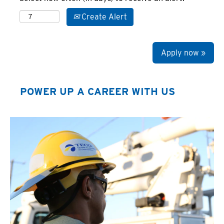
Create Alert
Apply now »
POWER UP A CAREER WITH US