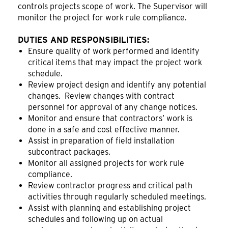
controls projects scope of work. The Supervisor will
monitor the project for work rule compliance.
DUTIES AND RESPONSIBILITIES:
Ensure quality of work performed and identify
critical items that may impact the project work
schedule.
Review project design and identify any potential
changes. Review changes with contract
personnel for approval of any change notices.
Monitor and ensure that contractors’ work is
done in a safe and cost effective manner.
Assist in preparation of field installation
subcontract packages.
Monitor all assigned projects for work rule
compliance.
Review contractor progress and critical path
activities through regularly scheduled meetings.
Assist with planning and establishing project
schedules and following up on actual