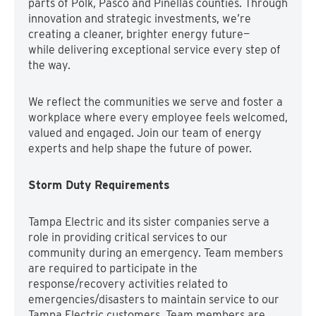
parts of Polk, Pasco and Pinellas counties. Through
innovation and strategic investments, we’re
creating a cleaner, brighter energy future—
while delivering exceptional service every step of
the way.
We reflect the communities we serve and foster a
workplace where every employee feels welcomed,
valued and engaged. Join our team of energy
experts and help shape the future of power.
Storm Duty Requirements
Tampa Electric and its sister companies serve a
role in providing critical services to our
community during an emergency. Team members
are required to participate in the
response/recovery activities related to
emergencies/disasters to maintain service to our
Tampa Electric customers. Team members are