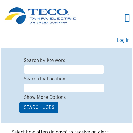
Log In
Search by Keyword
Search by Location
Show More Options
Select how often (in days) to receive an alert: