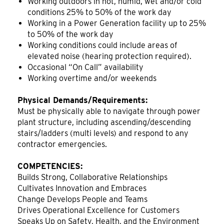
Working outdoors in hot, humid, wet and/or cold
conditions 25% to 50% of the work day
Working in a Power Generation facility up to 25%
to 50% of the work day
Working conditions could include areas of
elevated noise (hearing protection required).
Occasional “On Call” availability
Working overtime and/or weekends
Physical Demands/Requirements:
Must be physically able to navigate through power
plant structure, including ascending/descending
stairs/ladders (multi levels) and respond to any
contractor emergencies.
COMPETENCIES:
Builds Strong, Collaborative Relationships
Cultivates Innovation and Embraces
Change Develops People and Teams
Drives Operational Excellence for Customers
Speaks Up on Safety, Health, and the Environment