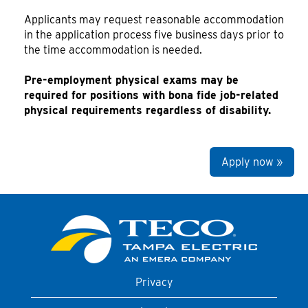
Applicants may request reasonable accommodation
in the application process five business days prior to
the time accommodation is needed.
Pre-employment physical exams may be
required for positions with bona fide job-related
physical requirements regardless of disability.
Apply now »
Privacy