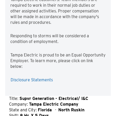
required to work in their normal job duties or
other assigned activities. Proper compensation
will be made in accordance with the company's
rules and procedures.
Responding to storms will be considered a
condition of employment.
Tampa Electric is proud to be an Equal Opportunity
Employer. To learn more, please click on link
below:
Disclosure Statements
Title:
Supvr Generation - Electrical/ I&C
Company:
Tampa Electric Company
State and City:
Florida
-
North Ruskin
Shift:
8 Hr. X 5 Days