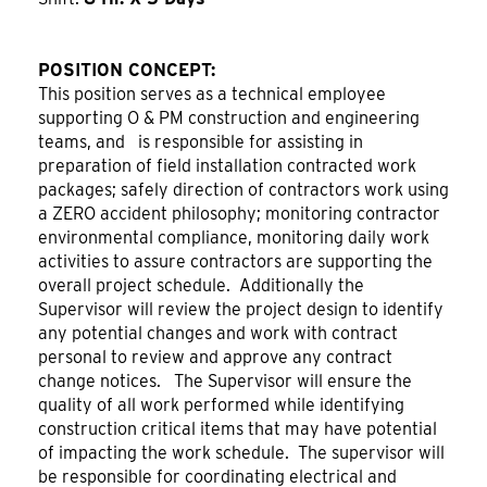
POSITION CONCEPT:
This position serves as a technical employee
supporting O & PM construction and engineering
teams, and is responsible for assisting in
preparation of field installation contracted work
packages; safely direction of contractors work using
a ZERO accident philosophy; monitoring contractor
environmental compliance, monitoring daily work
activities to assure contractors are supporting the
overall project schedule. Additionally the
Supervisor will review the project design to identify
any potential changes and work with contract
personal to review and approve any contract
change notices. The Supervisor will ensure the
quality of all work performed while identifying
construction critical items that may have potential
of impacting the work schedule. The supervisor will
be responsible for coordinating electrical and