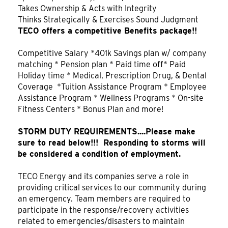
Takes Ownership & Acts with Integrity
Thinks Strategically & Exercises Sound Judgment
TECO offers a competitive Benefits package!!
Competitive Salary *401k Savings plan w/ company
matching * Pension plan * Paid time off* Paid
Holiday time * Medical, Prescription Drug, & Dental
Coverage *Tuition Assistance Program * Employee
Assistance Program * Wellness Programs * On-site
Fitness Centers * Bonus Plan and more!
STORM DUTY REQUIREMENTS....Please make
sure to read below!!! Responding to storms will
be considered a condition of employment.
TECO Energy and its companies serve a role in
providing critical services to our community during
an emergency. Team members are required to
participate in the response/recovery activities
related to emergencies/disasters to maintain