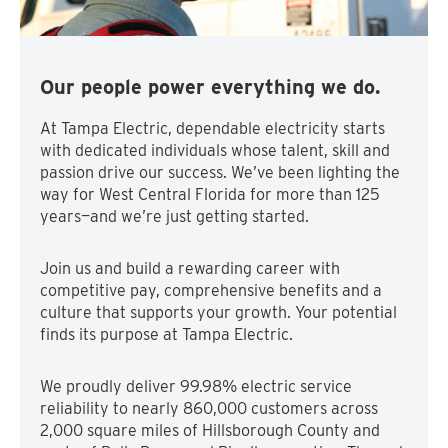
Our people power everything we do.
At Tampa Electric, dependable electricity starts
with dedicated individuals whose talent, skill and
passion drive our success. We’ve been lighting the
way for West Central Florida for more than 125
years—and we’re just getting started.
Join us and build a rewarding career with
competitive pay, comprehensive benefits and a
culture that supports your growth. Your potential
finds its purpose at Tampa Electric.
We proudly deliver 99.98% electric service
reliability to nearly 860,000 customers across
2,000 square miles of Hillsborough County and