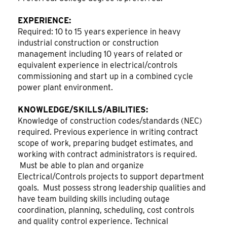
EXPERIENCE:
Required: 10 to 15 years experience in heavy
industrial construction or construction
management including 10 years of related or
equivalent experience in electrical/controls
commissioning and start up in a combined cycle
power plant environment.
KNOWLEDGE/SKILLS/ABILITIES:
Knowledge of construction codes/standards (NEC)
required. Previous experience in writing contract
scope of work, preparing budget estimates, and
working with contract administrators is required.
Must be able to plan and organize
Electrical/Controls projects to support department
goals. Must possess strong leadership qualities and
have team building skills including outage
coordination, planning, scheduling, cost controls
and quality control experience. Technical