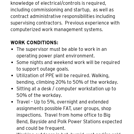
knowledge of electrical/controls is required,
including commissioning and startup, as well as
contract administrative responsibilities including
supervising contractors. Previous experience with
computerized work management systems.
WORK CONDITIONS:
The supervisor must be able to work in an
operating power plant environment.
Some nights and weekend work will be required
to support outage goals.
Utilization of PPE will be required. Walking,
bending, climbing 20% to 50% of the workday.
Sitting at a desk / computer workstation up to
50% of the workday.
Travel – Up to 5%, overnight and extended
assignments possible FAT, user groups, shop
inspections. Travel from home office to Big
Bend, Bayside and Polk Power Stations expected
and could be frequent.