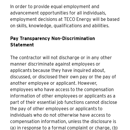
In order to provide equal employment and
advancement opportunities for all individuals,
employment decisions at TECO Energy will be based
on skills, knowledge, qualifications and abilities.
Pay Transparency Non-Discrimination
Statement
The contractor will not discharge or in any other
manner discriminate against employees or
applicants because they have inquired about,
discussed, or disclosed their own pay or the pay of
another employee or applicant. However,
employees who have access to the compensation
information of other employees or applicants as a
part of their essential job functions cannot disclose
the pay of other employees or applicants to
individuals who do not otherwise have access to
compensation information, unless the disclosure is
(a) in response to a formal complaint or charge, (b)