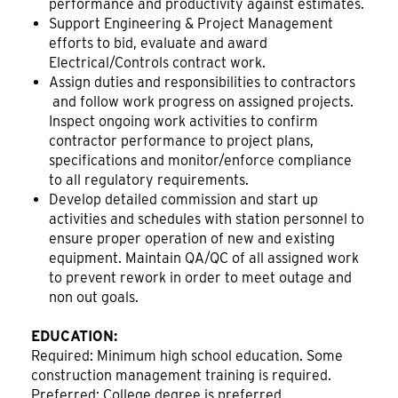
performance and productivity against estimates.
Support Engineering & Project Management
efforts to bid, evaluate and award
Electrical/Controls contract work.
Assign duties and responsibilities to contractors
and follow work progress on assigned projects.
Inspect ongoing work activities to confirm
contractor performance to project plans,
specifications and monitor/enforce compliance
to all regulatory requirements.
Develop detailed commission and start up
activities and schedules with station personnel to
ensure proper operation of new and existing
equipment. Maintain QA/QC of all assigned work
to prevent rework in order to meet outage and
non out goals.
EDUCATION:
Required: Minimum high school education. Some
construction management training is required.
Preferred: College degree is preferred.