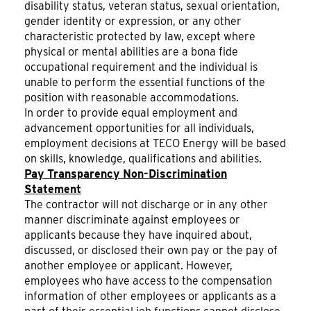
disability status, veteran status, sexual orientation,
gender identity or expression, or any other
characteristic protected by law, except where
physical or mental abilities are a bona fide
occupational requirement and the individual is
unable to perform the essential functions of the
position with reasonable accommodations.
In order to provide equal employment and
advancement opportunities for all individuals,
employment decisions at TECO Energy will be based
on skills, knowledge, qualifications and abilities.
Pay Transparency Non-Discrimination
Statement
The contractor will not discharge or in any other
manner discriminate against employees or
applicants because they have inquired about,
discussed, or disclosed their own pay or the pay of
another employee or applicant. However,
employees who have access to the compensation
information of other employees or applicants as a