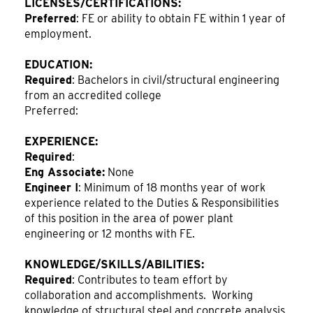
LICENSES/CERTIFICATIONS:
Preferred
: FE or ability to obtain FE within 1 year of
employment.
EDUCATION:
Required
: Bachelors in civil/structural engineering
from an accredited college
Preferred:
EXPERIENCE:
Required
:
Eng Associate:
None
Engineer I
: Minimum of 18 months year of work
experience related to the Duties & Responsibilities
of this position in the area of power plant
engineering or 12 months with FE.
KNOWLEDGE/SKILLS/ABILITIES:
Required
: Contributes to team effort by
collaboration and accomplishments. Working
knowledge of structural steel and concrete analysis