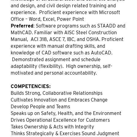
and design, and civil design related training and
experience. Proficient experience with Microsoft
Office – Word, Excel, Power Point
Preferred
: Software programs such as STAADD and
MathCAD. Familiar with AISC Steel Construction
Manual, ACI 318, ASCE 7, IBC, and OSHA. Proficient
experience with manual drafting skills, and
knowledge of CAD software such as AutoCAD.
Demonstrated assignment and schedule
adaptability (flexibility). High ownership, self-
motivated and personal accountability.
COMPETENCIES:
Builds Strong, Collaborative Relationships
Cultivates Innovation and Embraces Change
Develop People and Teams
Speaks up on Safety, Health, and the Environment
Drives Operational Excellence for Customers
Takes Ownership & Acts with Integrity
Thinks Strategically & Exercises Sound Judgment