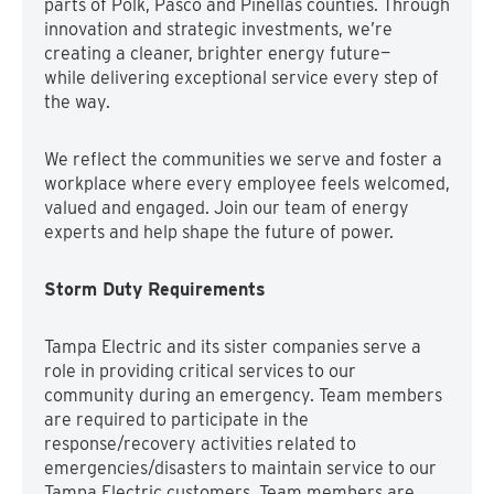
parts of Polk, Pasco and Pinellas counties. Through
innovation and strategic investments, we’re
creating a cleaner, brighter energy future—
while delivering exceptional service every step of
the way.
We reflect the communities we serve and foster a
workplace where every employee feels welcomed,
valued and engaged. Join our team of energy
experts and help shape the future of power.
Storm Duty Requirements
Tampa Electric and its sister companies serve a
role in providing critical services to our
community during an emergency. Team members
are required to participate in the
response/recovery activities related to
emergencies/disasters to maintain service to our
Tampa Electric customers. Team members are