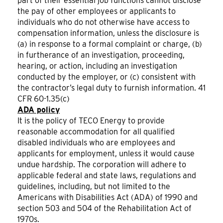
part of their essential job functions cannot disclose
the pay of other employees or applicants to
individuals who do not otherwise have access to
compensation information, unless the disclosure is
(a) in response to a formal complaint or charge, (b)
in furtherance of an investigation, proceeding,
hearing, or action, including an investigation
conducted by the employer, or (c) consistent with
the contractor’s legal duty to furnish information. 41
CFR 60-1.35(c)
ADA policy
It is the policy of TECO Energy to provide
reasonable accommodation for all qualified
disabled individuals who are employees and
applicants for employment, unless it would cause
undue hardship. The corporation will adhere to
applicable federal and state laws, regulations and
guidelines, including, but not limited to the
Americans with Disabilities Act (ADA) of 1990 and
section 503 and 504 of the Rehabilitation Act of
1970s.