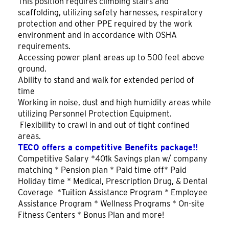
This position requires climbing stairs and
scaffolding, utilizing safety harnesses, respiratory
protection and other PPE required by the work
environment and in accordance with OSHA
requirements.
Accessing power plant areas up to 500 feet above
ground.
Ability to stand and walk for extended period of
time
Working in noise, dust and high humidity areas while
utilizing Personnel Protection Equipment.
Flexibility to crawl in and out of tight confined
areas.
TECO offers a competitive Benefits package!!
Competitive Salary *401k Savings plan w/ company
matching * Pension plan * Paid time off* Paid
Holiday time * Medical, Prescription Drug, & Dental
Coverage *Tuition Assistance Program * Employee
Assistance Program * Wellness Programs * On-site
Fitness Centers * Bonus Plan and more!