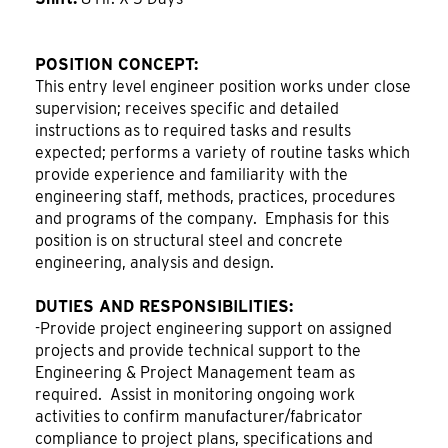
POSITION CONCEPT:
This entry level engineer position works under close
supervision; receives specific and detailed
instructions as to required tasks and results
expected; performs a variety of routine tasks which
provide experience and familiarity with the
engineering staff, methods, practices, procedures
and programs of the company. Emphasis for this
position is on structural steel and concrete
engineering, analysis and design.
DUTIES AND RESPONSIBILITIES:
-Provide project engineering support on assigned
projects and provide technical support to the
Engineering & Project Management team as
required. Assist in monitoring ongoing work
activities to confirm manufacturer/fabricator
compliance to project plans, specifications and