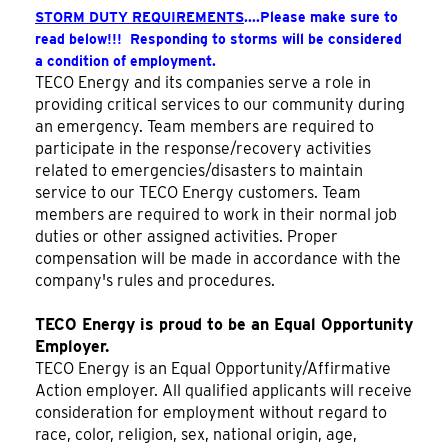
STORM DUTY REQUIREMENTS
....Please make sure to
read below!!! Responding to storms will be considered
a condition of employment.
TECO Energy and its companies serve a role in
providing critical services to our community during
an emergency. Team members are required to
participate in the response/recovery activities
related to emergencies/disasters to maintain
service to our TECO Energy customers. Team
members are required to work in their normal job
duties or other assigned activities. Proper
compensation will be made in accordance with the
company's rules and procedures.
TECO Energy is proud to be an Equal Opportunity
Employer.
TECO Energy is an Equal Opportunity/Affirmative
Action employer. All qualified applicants will receive
consideration for employment without regard to
race, color, religion, sex, national origin, age,