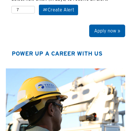
Create Alert
Apply now »
POWER UP A CAREER WITH US