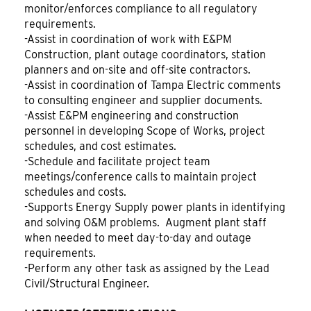
monitor/enforces compliance to all regulatory
requirements.
-Assist in coordination of work with E&PM
Construction, plant outage coordinators, station
planners and on-site and off-site contractors.
-Assist in coordination of Tampa Electric comments
to consulting engineer and supplier documents.
-Assist E&PM engineering and construction
personnel in developing Scope of Works, project
schedules, and cost estimates.
-Schedule and facilitate project team
meetings/conference calls to maintain project
schedules and costs.
-Supports Energy Supply power plants in identifying
and solving O&M problems. Augment plant staff
when needed to meet day-to-day and outage
requirements.
-Perform any other task as assigned by the Lead
Civil/Structural Engineer.