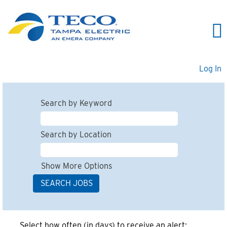
Log In
Search by Keyword
Search by Location
Show More Options
Select how often (in days) to receive an alert: