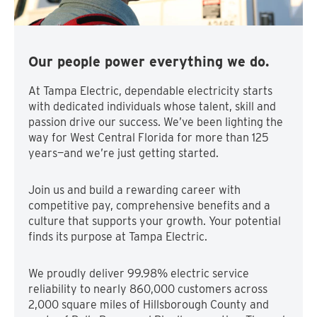
Our people power everything we do.
At Tampa Electric, dependable electricity starts
with dedicated individuals whose talent, skill and
passion drive our success. We’ve been lighting the
way for West Central Florida for more than 125
years—and we’re just getting started.
Join us and build a rewarding career with
competitive pay, comprehensive benefits and a
culture that supports your growth. Your potential
finds its purpose at Tampa Electric.
We proudly deliver 99.98% electric service
reliability to nearly 860,000 customers across
2,000 square miles of Hillsborough County and