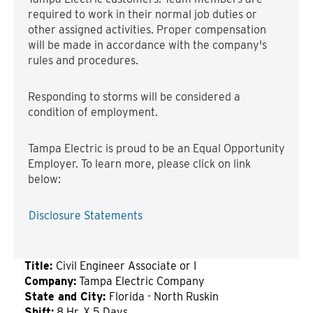
required to work in their normal job duties or
other assigned activities. Proper compensation
will be made in accordance with the company's
rules and procedures.
Responding to storms will be considered a
condition of employment.
Tampa Electric is proud to be an Equal Opportunity
Employer. To learn more, please click on link
below:
Disclosure Statements
Title:
Civil Engineer Associate or I
Company:
Tampa Electric Company
State and City:
Florida - North Ruskin
Shift:
8 Hr. X 5 Days