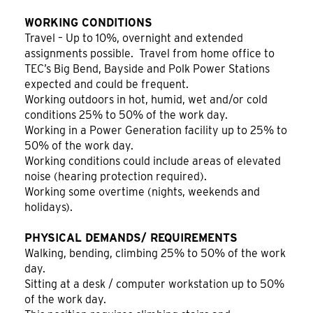
WORKING CONDITIONS
Travel – Up to 10%, overnight and extended
assignments possible. Travel from home office to
TEC’s Big Bend, Bayside and Polk Power Stations
expected and could be frequent.
Working outdoors in hot, humid, wet and/or cold
conditions 25% to 50% of the work day.
Working in a Power Generation facility up to 25% to
50% of the work day.
Working conditions could include areas of elevated
noise (hearing protection required).
Working some overtime (nights, weekends and
holidays).
PHYSICAL DEMANDS/ REQUIREMENTS
Walking, bending, climbing 25% to 50% of the work
day.
Sitting at a desk / computer workstation up to 50%
of the work day.