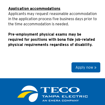
Application accommodations
Applicants may request reasonable accommodation
in the application process five business days prior to
the time accommodation is needed.
Pre-employment physical exams may be
required for positions with bona fide job-related
physical requirements regardless of disability.
Apply now »