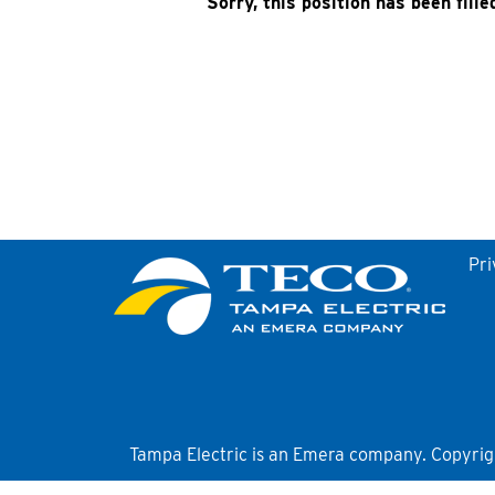
Sorry, this position has been fille
Pri
Tampa Electric is an Emera company. Copyright