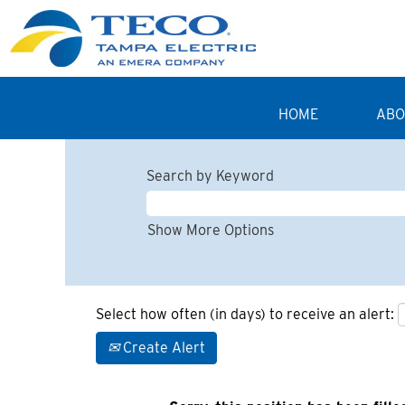
HOME
ABO
Search by Keyword
Show More Options
Select how often (in days) to receive an alert:
Create Alert