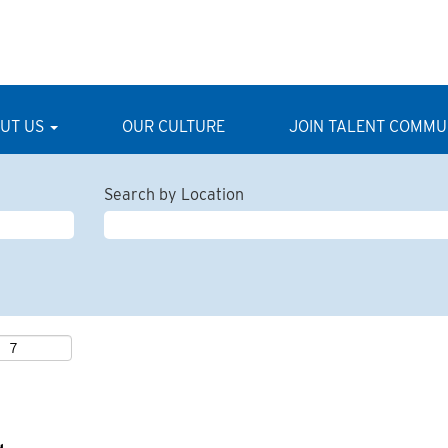
UT US
OUR CULTURE
JOIN TALENT COMMU
Search by Location