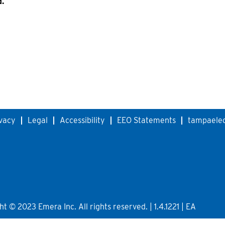
d.
vacy
Legal
Accessibility
EEO Statements
tampaelec
 © 2023 Emera Inc. All rights reserved. | 1.4.1221 | EA