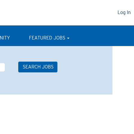
Log In
NITY
FEATURED JOBS