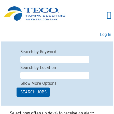
Log In
Search by Keyword
Search by Location
Show More Options
Select how often (in days) to receive an alert: