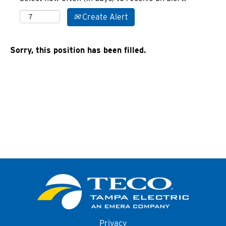
Create Alert
Sorry, this position has been filled.
Privacy