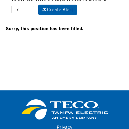
Create Alert
Sorry, this position has been filled.
Privacy