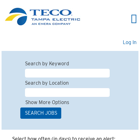
Log In
Search by Keyword
Search by Location
Show More Options
Select how often (in days) to receive an alert: