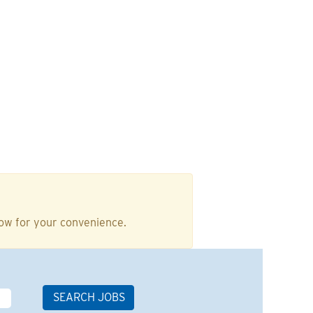
low for your convenience.