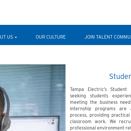
UT US
OUR CULTURE
JOIN TALENT COMMU
Stude
Tampa Electric’s Student
seeking students experien
meeting the business nee
internship programs are 
process, providing practic
classroom work. We recru
professional environment rela