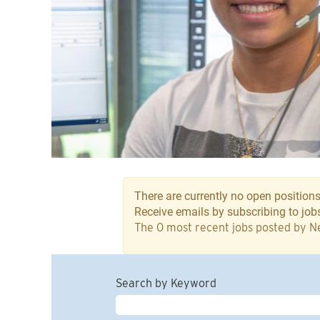
There are currently no open positions
Receive emails by subscribing to jo
The 0 most recent jobs posted by Ne
Search by Keyword