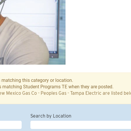
 matching this category or location.
bs matching Student Programs TE when they are posted.
w Mexico Gas Co - Peoples Gas - Tampa Electric are listed be
Search by Location