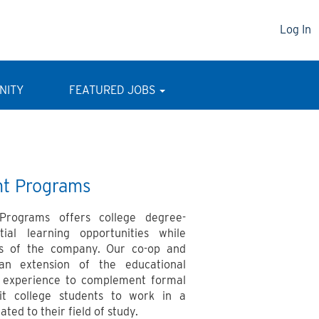
Log In
NITY
FEATURED JOBS
nt Programs
 Programs offers college degree-
tial learning opportunities while
ds of the company. Our co-op and
an extension of the educational
al experience to complement formal
it college students to work in a
ted to their field of study.