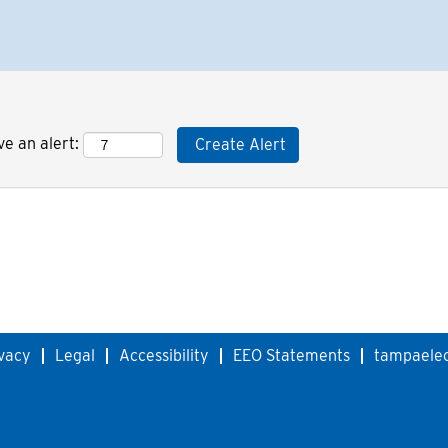
ve an alert:
vacy
Legal
Accessibility
EEO Statements
tampaelec