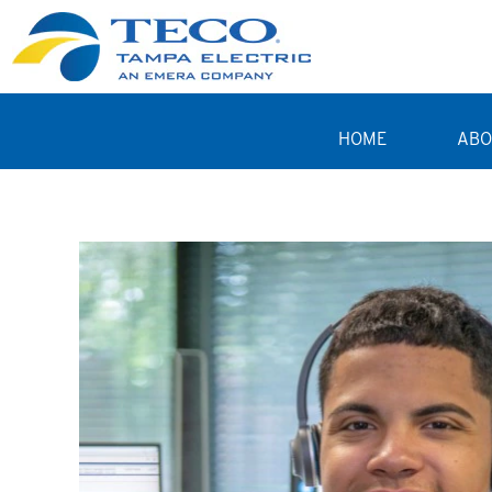
HOME
ABO
Student Programs TE