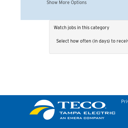
Show More Options
Watch jobs in this category
Select how often (in days) to recei
Pri