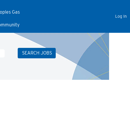
eoples Gas
Log In
Community