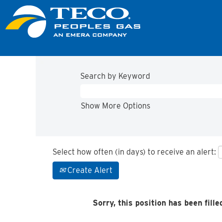
Search by Keyword
Show More Options
Select how often (in days) to receive an alert:
Create Alert
Sorry, this position has been fille