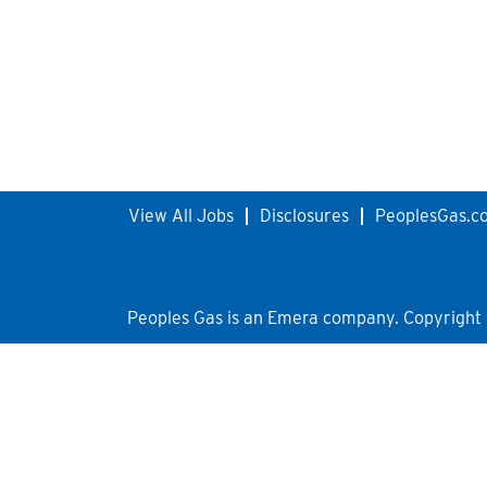
View All Jobs
Disclosures
PeoplesGas.c
Peoples Gas is an Emera company. Copyright © 