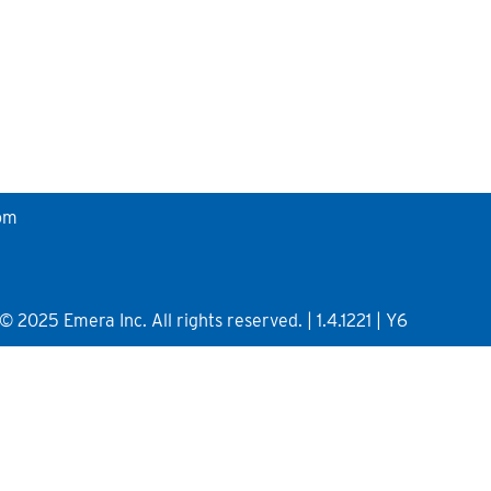
om
2025 Emera Inc. All rights reserved. | 1.4.1221 | Y6