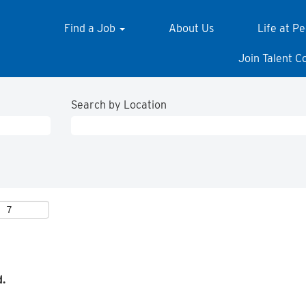
Find a Job
About Us
Life at P
Join Talent 
Search by Location
d.