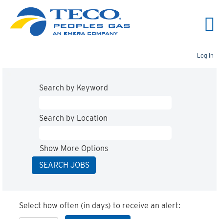
Log In
Search by Keyword
Search by Location
Show More Options
Select how often (in days) to receive an alert: