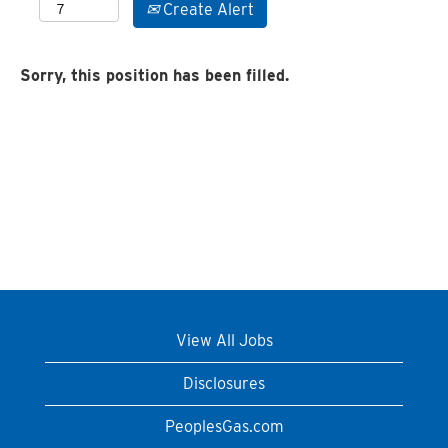
Create Alert
Sorry, this position has been filled.
View All Jobs
Disclosures
PeoplesGas.com