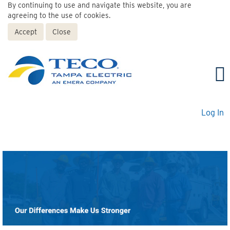
By continuing to use and navigate this website, you are
agreeing to the use of cookies.
Accept
Close
Log In