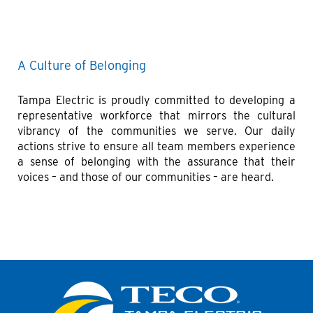
A Culture of Belonging
Tampa Electric is proudly committed to developing a
representative workforce that mirrors the cultural
vibrancy of the communities we serve. Our daily
actions strive to ensure all team members experience
a sense of belonging with the assurance that their
voices – and those of our communities – are heard.