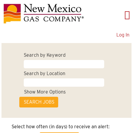
Log In
Search by Keyword
Search by Location
Show More Options
Select how often (in days) to receive an alert: