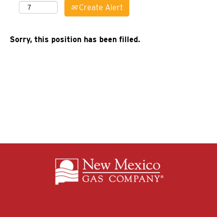
Create Alert
Sorry, this position has been filled.