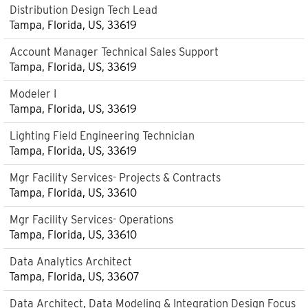
Distribution Design Tech Lead
Tampa, Florida, US, 33619
Account Manager Technical Sales Support
Tampa, Florida, US, 33619
Modeler I
Tampa, Florida, US, 33619
Lighting Field Engineering Technician
Tampa, Florida, US, 33619
Mgr Facility Services- Projects & Contracts
Tampa, Florida, US, 33610
Mgr Facility Services- Operations
Tampa, Florida, US, 33610
Data Analytics Architect
Tampa, Florida, US, 33607
Data Architect, Data Modeling & Integration Design Focus