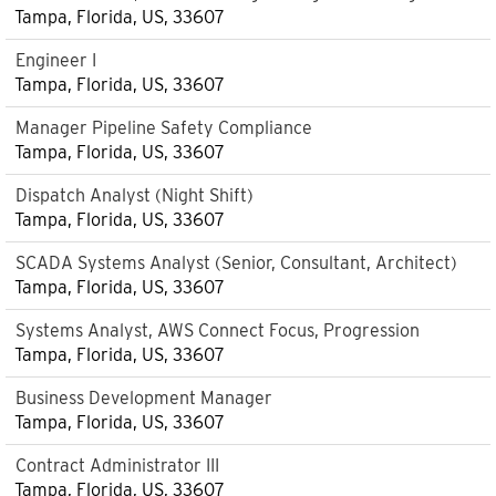
Tampa, Florida, US, 33607
Engineer I
Tampa, Florida, US, 33607
Manager Pipeline Safety Compliance
Tampa, Florida, US, 33607
Dispatch Analyst (Night Shift)
Tampa, Florida, US, 33607
SCADA Systems Analyst (Senior, Consultant, Architect)
Tampa, Florida, US, 33607
Systems Analyst, AWS Connect Focus, Progression
Tampa, Florida, US, 33607
Business Development Manager
Tampa, Florida, US, 33607
Contract Administrator III
Tampa, Florida, US, 33607