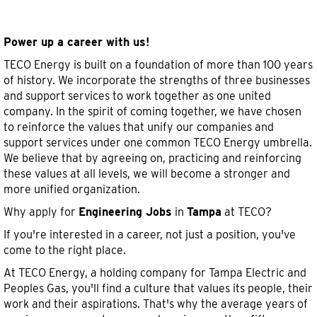
Engineering
Engineering Jobs in Tampa
Jobs
in
Power up a career with us!
Tampa
TECO Energy is built on a foundation of more than 100 years
of history. We incorporate the strengths of three businesses
and support services to work together as one united
company. In the spirit of coming together, we have chosen
to reinforce the values that unify our companies and
support services under one common TECO Energy umbrella.
We believe that by agreeing on, practicing and reinforcing
these values at all levels, we will become a stronger and
more unified organization.
Why apply for
Engineering Jobs
in
Tampa
at TECO?
If you're interested in a career, not just a position, you've
come to the right place.
At TECO Energy, a holding company for Tampa Electric and
Peoples Gas, you'll find a culture that values its people, their
work and their aspirations. That's why the average years of