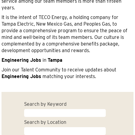
service among our team members is more than fifteen
years.
It is the intent of TECO Energy, a holding company for
Tampa Electric, New Mexico Gas, and Peoples Gas, to
provide a comprehensive program to ensure the peace of
mind and well-being of its team members. Our culture is
complemented by a comprehensive benefits package,
development opportunities and rewards.
Engineering Jobs
in
Tampa
Join our Talent Community to receive updates about
Engineering Jobs
matching your interests.
Search by Keyword
Search by Location