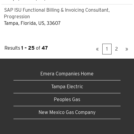
SAP ISU Functional Billing & Invoicing Consultant,
Progression
Tampa, Florida, US, 33607
Results
1 – 25
of
47
«
1
2
»
Emera Companies Home
Tampa Electric
Peoples Gas
New Mexico Gas Company