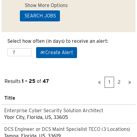
Show More Options
Select how often (in days) to receive an alert:
Create Alert
Results
1 – 25
of
47
«
1
2
»
Title
Enterprise Cyber Security Solution Architect
Ybor City, Florida, US, 33605
DCS Engineer or DCS Maint Specialist TECO (3 Locations)
Tampa, Florida, US, 33619