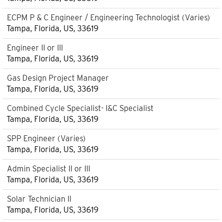
ECPM P & C Engineer / Engineering Technologist (Varies)
Tampa, Florida, US, 33619
Engineer II or III
Tampa, Florida, US, 33619
Gas Design Project Manager
Tampa, Florida, US, 33619
Combined Cycle Specialist- I&C Specialist
Tampa, Florida, US, 33619
SPP Engineer (Varies)
Tampa, Florida, US, 33619
Admin Specialist II or III
Tampa, Florida, US, 33619
Solar Technician II
Tampa, Florida, US, 33619